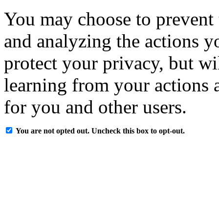
You may choose to prevent 
and analyzing the actions y
protect your privacy, but w
learning from your actions a
for you and other users.
You are not opted out. Uncheck this box to opt-out.